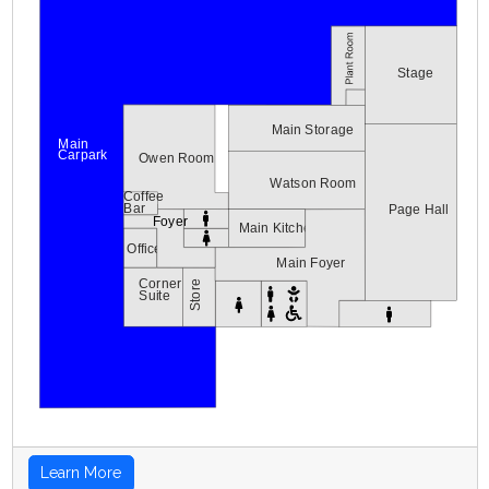
Stage
Main Storage
Main
Carpark
Owen Room
Watson Room
Coffee
Bar
Page Hall
Foyer
Main Kitchen
Office
Main Foyer
Corner
Store
Suite
Learn More