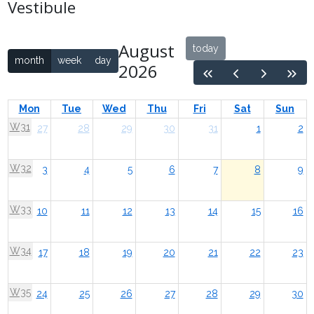
Vestibule
August
today
month
week
day
2026
Mon
Tue
Wed
Thu
Fri
Sat
Sun
W31
27
28
29
30
31
1
2
W32
3
4
5
6
7
8
9
W33
10
11
12
13
14
15
16
W34
17
18
19
20
21
22
23
W35
24
25
26
27
28
29
30