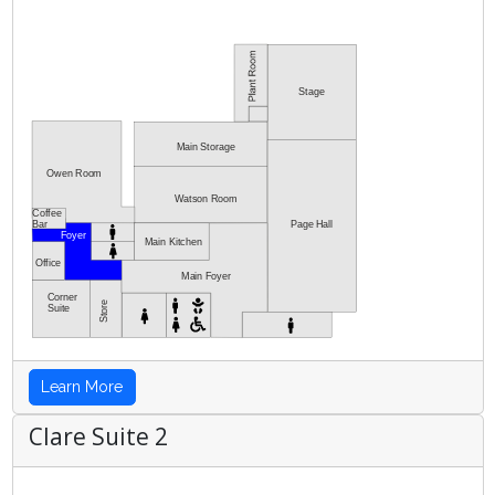
Stage
Main Storage
Owen Room
Watson Room
Coffee
Bar
Page Hall
Foyer
Main Kitchen
Office
Main Foyer
Corner
Store
Suite
Learn More
Clare Suite 2