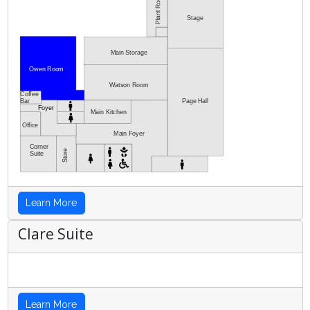
Stage
Main Storage
Owen Room
Watson Room
Coffee
Bar
Page Hall
Foyer
Main Kitchen
Office
Main Foyer
Corner
Store
Suite
Learn More
Clare Suite
Learn More