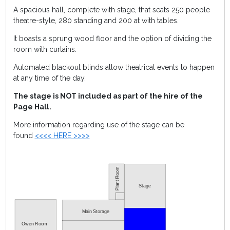
A spacious hall, complete with stage, that seats 250 people
theatre-style, 280 standing and 200 at with tables.
It boasts a sprung wood floor and the option of dividing the
room with curtains.
Automated blackout blinds allow theatrical events to happen
at any time of the day.
The stage is NOT included as part of the hire of the
Page Hall.
More information regarding use of the stage can be
found
<<<< HERE >>>>
Stage
Main Storage
Owen Room