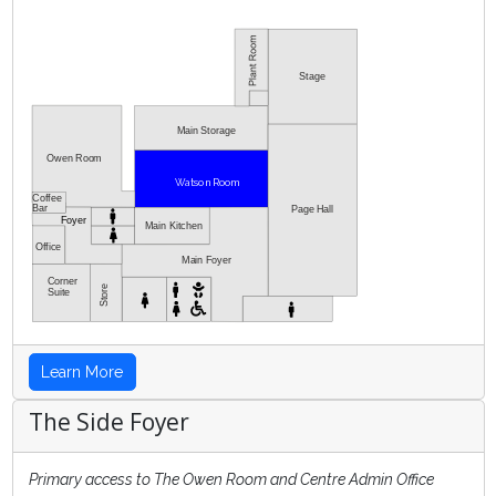
Stage
Main Storage
Owen Room
Watson Room
Coffee
Bar
Page Hall
Foyer
Main Kitchen
Office
Main Foyer
Corner
Store
Suite
Learn More
The Side Foyer
Primary access to The Owen Room and Centre Admin Office