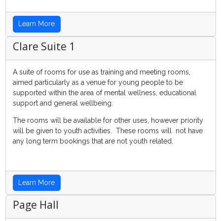
Learn More
Clare Suite 1
A suite of rooms for use as training and meeting rooms,
aimed particularly as a venue for young people to be
supported within the area of mental wellness, educational
support and general wellbeing.
The rooms will be available for other uses, however priority
will be given to youth activities. These rooms will not have
any long term bookings that are not youth related.
Learn More
Page Hall