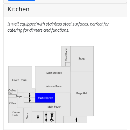
Kitchen
Is well equipped with stainless steel surfaces, perfect for
catering for dinners and functions.
Stage
Main Storage
Owen Room
Watson Room
Coffee
Bar
Page Hall
Foyer
Main Kitchen
Office
Main Foyer
Corner
Store
Suite