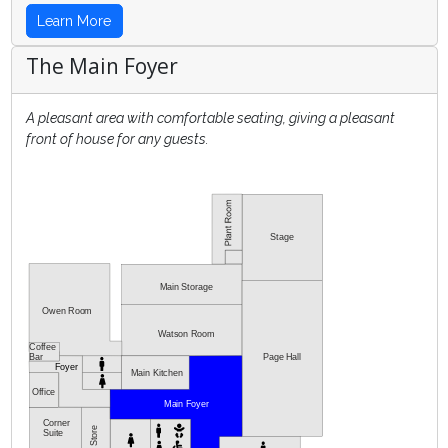
Learn More
The Main Foyer
A pleasant area with comfortable seating, giving a pleasant
front of house for any guests.
Stage
Main Storage
Owen Room
Watson Room
Coffee
Bar
Page Hall
Foyer
Main Kitchen
Office
Main Foyer
Corner
Store
Suite