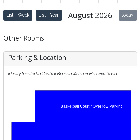
W36
31
1
2
3
4
5
6
August 2026
List - Week
List - Year
today
Other Rooms
Parking & Location
Ideally located in Central Beaconsfield on Maxwell Road.
Basketball Court / Overflow Parking