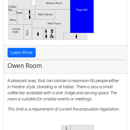
Watson Room
Coffee
Bar
Page Hall
Foyer
Main Kitchen
Office
Main Foyer
Corner
Store
Suite
Learn More
Owen Room
A pleasant area, that can contain a maximum 60 people either
in theatre-style, standing or at tables. There is also a small
coffee bar available with a sink, fridge and serving space. The
room is suitable for smaller events or meetings.
This limit is a requirement of current fire evacuation legislation.