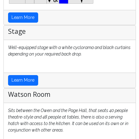
Learn More
Stage
Well-equipped stage with a white cyclorama and black curtains
depending on your required back drop.
Learn More
Watson Room
Sits between the Owen and the Page Hall, that seats 40 people
theatre-style and 48 people at tables, there is also a serving
hatch with access to the kitchen. It can be used on its own or in
conjunction with other areas.