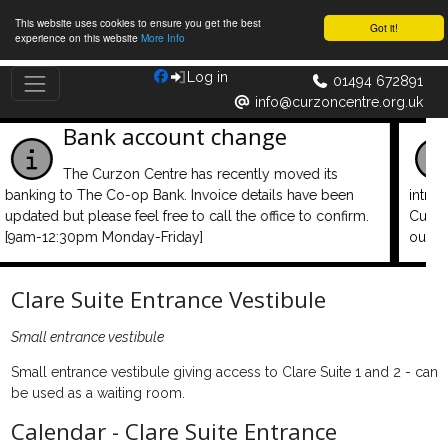
This website uses cookies to ensure you get the best
Got it!
experience on this website
More Info
Log in
01494 672891
info@curzoncentre.org.uk
Remember to log in your car
A car park management system has been
introduced and is active. We do this so that parking at the
.
Curzon Centre can continue to be free and convenient for
our centre users.
Clare Suite Entrance Vestibule
Small entrance vestibule
Small entrance vestibule giving access to Clare Suite 1 and 2 - can
be used as a waiting room.
Calendar - Clare Suite Entrance