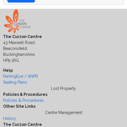
The Curzon Centre
43 Maxwell Road,
Beaconsfield,
Buckinghamshire,
HP9 1RG
Help
ParkingEye / ANPR
Seating Plans
Lost Property
Policies & Procedures
Policies & Procedures
Other Site Links
Centre Management
History
The Curzon Centre